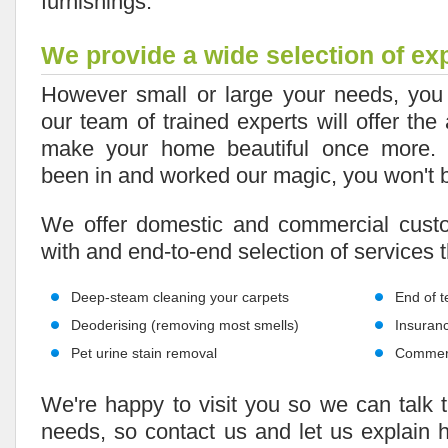
furnishings.
We provide a wide selection of ex
However small or large your needs, you 
our team of trained experts will offer the 
make your home beautiful once more. 
been in and worked our magic, you won't b
We offer domestic and commercial cust
with and end-to-end selection of services t
Deep-steam cleaning your carpets
End of 
Deoderising (removing most smells)
Insuran
Pet urine stain removal
Commerc
We're happy to visit you so we can talk t
needs, so contact us and let us explain