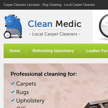
Carpet Cleaners Leicester - Rug Cleaning - Local Carpet Cleaners
Home
Refreshing Upholstery
Leather Fur