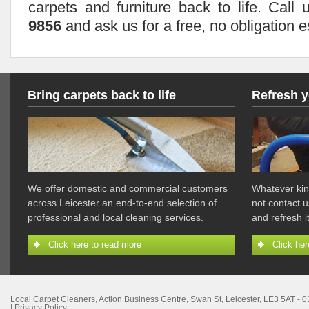
carpets and furniture back to life. Cal
9856
and ask us for a free, no obligation e
Bring carpets back to life
Refresh y
We offer domestic and commercial customers
Whatever kin
across Leicester an end-to-end selection of
not contact u
professional and local cleaning services.
and refresh 
Click here to read more
Click her
Local Carpet Cleaners
,
Action Business Centre, Swan St
,
Leicester
,
LE3 5AT
-
0
|
Privacy Policy