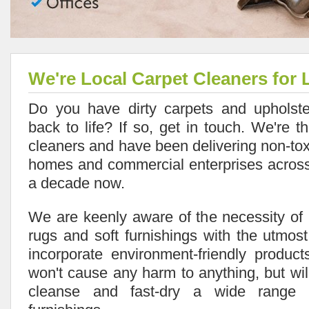
We're Local Carpet Cleaners for 
Do you have dirty carpets and upholste
back to life? If so, get in touch. We're t
cleaners and have been delivering non-tox
homes and commercial enterprises across 
a decade now.
We are keenly aware of the necessity of 
rugs and soft furnishings with the utmo
incorporate environment-friendly produc
won't cause any harm to anything, but will
cleanse and fast-dry a wide range 